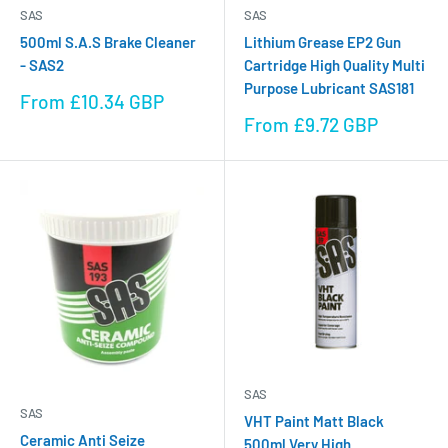
SAS
SAS
500ml S.A.S Brake Cleaner
Lithium Grease EP2 Gun
- SAS2
Cartridge High Quality Multi
Purpose Lubricant SAS181
Sale
From £10.34 GBP
price
Sale
From £9.72 GBP
price
SAS
SAS
VHT Paint Matt Black
Ceramic Anti Seize
500ml Very High