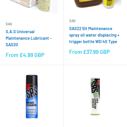
SAS
SAS
SAS22 5lt Maintenance
S.A.S Universal
spray oil water displacing +
Maintenance Lubricant -
trigger bottle WD 40 Type
SAS20
Sale
From £37.99 GBP
Sale
From £4.99 GBP
price
price