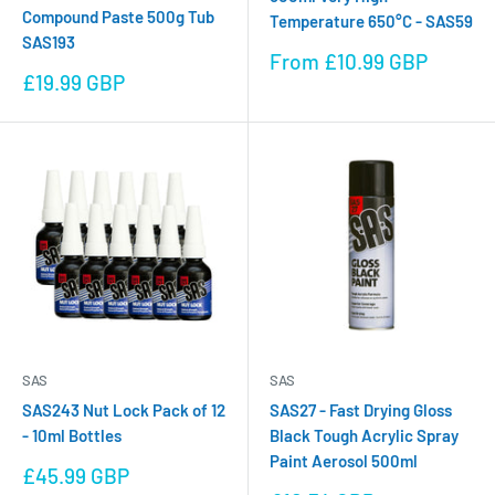
Compound Paste 500g Tub
Temperature 650°C - SAS59
SAS193
Sale
From £10.99 GBP
Sale
price
£19.99 GBP
price
SAS
SAS
SAS243 Nut Lock Pack of 12
SAS27 - Fast Drying Gloss
- 10ml Bottles
Black Tough Acrylic Spray
Paint Aerosol 500ml
Sale
£45.99 GBP