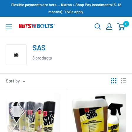
Skip
Flexible payments are here — Klarna + Shop Pay instalments (3–12
to
months). T&Cs apply.
content
0
NUTS
N
BOLTS
SAS
LTD
8 products
Sort by