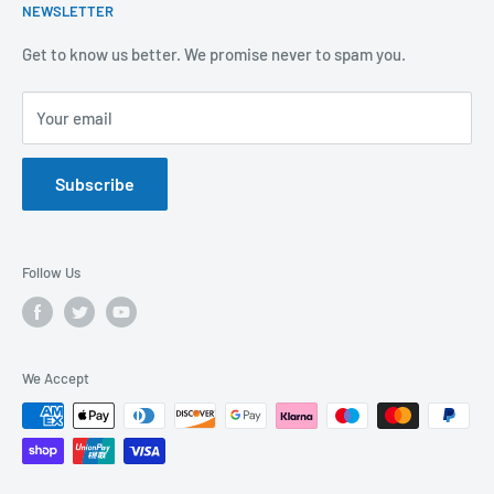
NEWSLETTER
Covid-19
Our Promise
Sustainability Mission and Ethical Policy
Contact Us
Get to know us better. We promise never to spam you.
Privacy Policy
FAQs
Your email
Terms of Service
Catalogues
Refund Policy
Subscribe
GDPR Compliance
Follow Us
We Accept