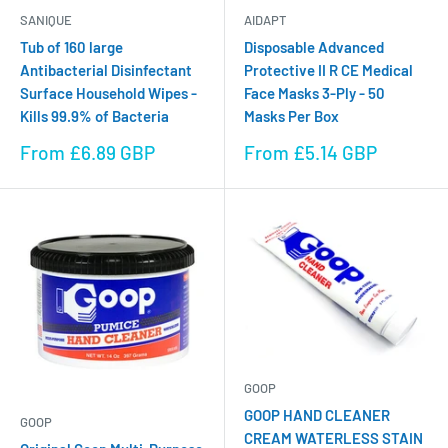
SANIQUE
AIDAPT
Tub of 160 large
Disposable Advanced
Antibacterial Disinfectant
Protective II R CE Medical
Surface Household Wipes -
Face Masks 3-Ply - 50
Kills 99.9% of Bacteria
Masks Per Box
Sale
Sale
From £6.89 GBP
From £5.14 GBP
price
price
GOOP
GOOP HAND CLEANER
GOOP
CREAM WATERLESS STAIN