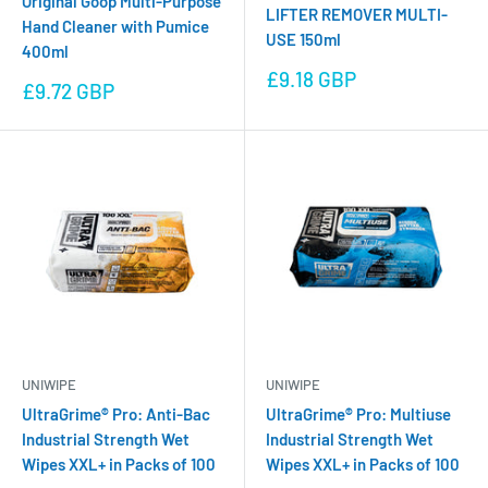
Original Goop Multi-Purpose
LIFTER REMOVER MULTI-
Hand Cleaner with Pumice
USE 150ml
400ml
Sale
£9.18 GBP
Sale
£9.72 GBP
price
price
UNIWIPE
UNIWIPE
UltraGrime® Pro: Anti-Bac
UltraGrime® Pro: Multiuse
Industrial Strength Wet
Industrial Strength Wet
Wipes XXL+ in Packs of 100
Wipes XXL+ in Packs of 100