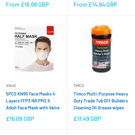
Sale
Sale
From £16.66 GBP
From £14.94 GBP
price
price
XNUO
TIMCO
5PCS KN95 Face Masks 4
Timco Multi-Purpose Heavy
Layers FFP3 NR PM2.5
Duty Trade Tub DIY Builders
Adult Face Mask with Valve
Cleaning Oil Grease wipes
Sale
Sale
£16.09 GBP
£11.49 GBP
price
price