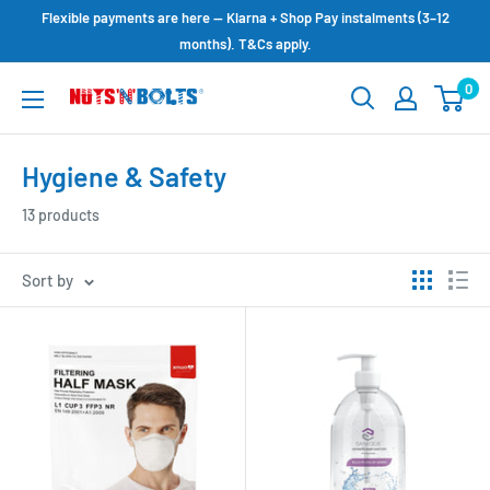
Skip
Flexible payments are here — Klarna + Shop Pay instalments (3–12
to
months). T&Cs apply.
content
0
NUTS
N
BOLTS
Hygiene & Safety
LTD
13 products
Sort by