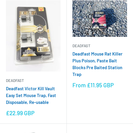
DEADFAST
Deadfast Mouse Rat Killer
Plus Poison, Paste Bait
Blocks Pre Baited Station
Trap
DEADFAST
Sale
From £11.95 GBP
Deadfast Victor Kill Vault
price
Easy Set Mouse Trap, Fast
Disposable, Re-usable
Sale
£22.99 GBP
price