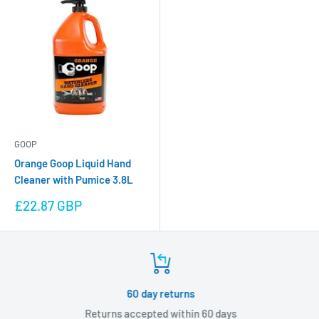
GOOP
Orange Goop Liquid Hand
Cleaner with Pumice 3.8L
Sale
£22.87 GBP
price
60 day returns
Returns accepted within 60 days