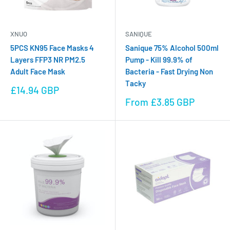
XNUO
SANIQUE
5PCS KN95 Face Masks 4
Sanique 75% Alcohol 500ml
Layers FFP3 NR PM2.5
Pump - Kill 99.9% of
Adult Face Mask
Bacteria - Fast Drying Non
Tacky
Sale
£14.94 GBP
price
Sale
From £3.85 GBP
price