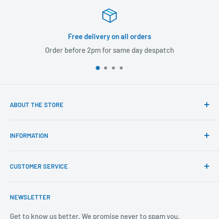
Free delivery on all orders
Order before 2pm for same day despatch
ABOUT THE STORE
Our mission is to offer the best customer experience
INFORMATION
available in the fasteners, fixings and associated products
industry.
Click & Collect
CUSTOMER SERVICE
Brands We Distribute
We believe our people set us apart from the rest.
Mental Health
About Us
NEWSLETTER
Covid-19
Our Promise
Sustainability Mission and Ethical Policy
Contact Us
Get to know us better. We promise never to spam you.