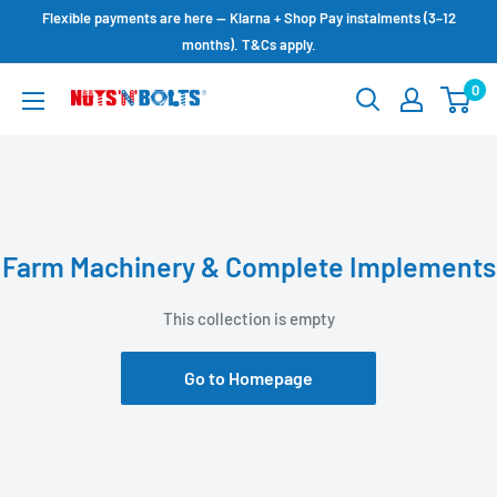
Skip
Flexible payments are here — Klarna + Shop Pay instalments (3–12
to
months). T&Cs apply.
content
0
NUTS
N
BOLTS
LTD
Farm Machinery & Complete Implements
This collection is empty
Go to Homepage