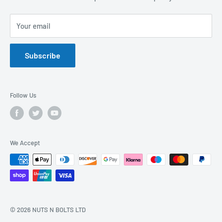
Privacy Policy
FAQs
Your email
Terms of Service
Catalogues
Refund Policy
Subscribe
GDPR Compliance
Follow Us
We Accept
© 2026 NUTS N BOLTS LTD