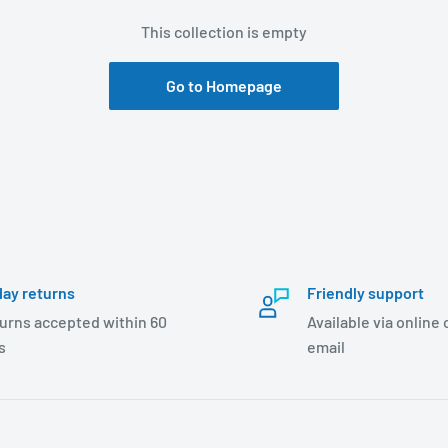
This collection is empty
Go to Homepage
day returns
Friendly support
urns accepted within 60
Available via online
s
email