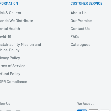
NFORMATION
CUSTOMER SERVICE
ick & Collect
About Us
ands We Distribute
Our Promise
ntal Health
Contact Us
vid-19
FAQs
stainability Mission and
Catalogues
hical Policy
ivacy Policy
rms of Service
fund Policy
DPR Compliance
llow Us
We Accept