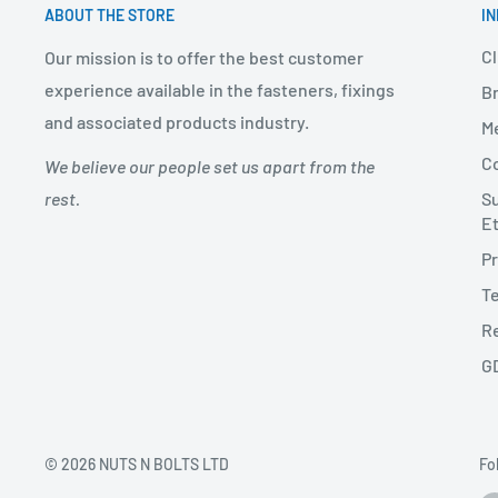
ABOUT THE STORE
I
Cl
Our mission is to offer the best customer
experience available in the fasteners, fixings
Br
and associated products industry.
Me
Co
We believe our people set us apart from the
Su
rest.
Et
Pr
Te
Re
G
© 2026 NUTS N BOLTS LTD
Fo