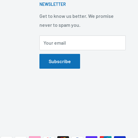
NEWSLETTER
Get to know us better. We promise
never to spam you.
Your email
Subscribe