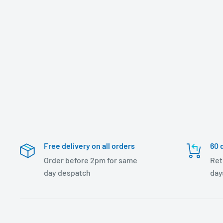
Free delivery on all orders
60 
Order before 2pm for same
Ret
day despatch
day