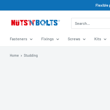
Skip
Flexible
to
content
NUTS
N
BOLTS
Fasteners
Fixings
Screws
Kits
LTD
Home
Studding