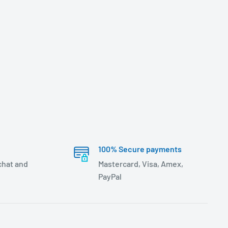
100% Secure payments
 chat and
Mastercard, Visa, Amex,
PayPal