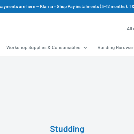
 payments are here — Klarna + Shop Pay instalments (3–12 months). T&
All
Workshop Supplies & Consumables
Building Hardwar
Studding