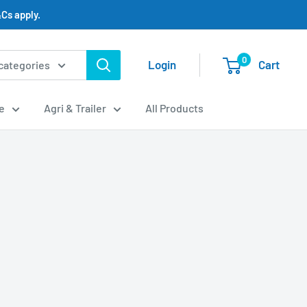
Cs apply.
0
Login
Cart
 categories
e
Agri & Trailer
All Products