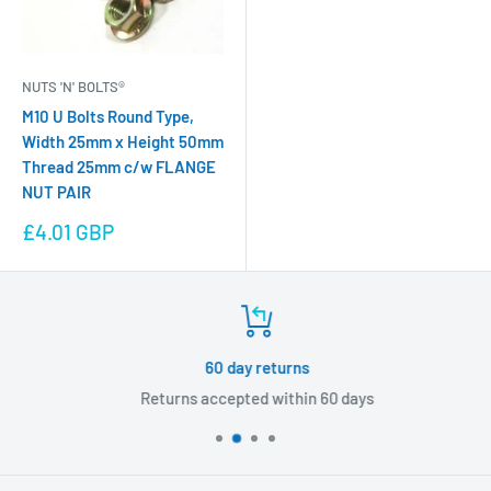
NUTS 'N' BOLTS®
M10 U Bolts Round Type,
Width 25mm x Height 50mm
Thread 25mm c/w FLANGE
NUT PAIR
Sale
£4.01 GBP
price
60 day returns
Returns accepted within 60 days