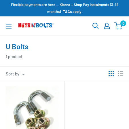
Skip
Flexible payments are here — Klarna + Shop Pay instalments (3–12
to
months). T&Cs apply.
content
0
NUTS
N
BOLTS
U Bolts
LTD
1 product
Sort by