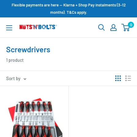
Skip
Flexible payments are here — Klarna + Shop Pay instalments (3–12
to
months). T&Cs apply.
content
0
NUTS
N
BOLTS
Screwdrivers
LTD
1 product
Sort by