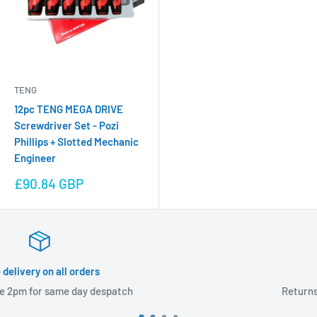
TENG
12pc TENG MEGA DRIVE
Screwdriver Set - Pozi
Phillips + Slotted Mechanic
Engineer
Sale
£90.84 GBP
price
60 day returns
patch
Returns accepted within 60 day