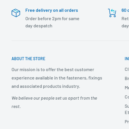
Free delivery on all orders
60 
Order before 2pm for same
Ret
day despatch
day
ABOUT THE STORE
I
Cl
Our mission is to offer the best customer
experience available in the fasteners, fixings
Br
and associated products industry.
Me
Co
We believe our people set us apart from the
Su
rest.
Et
Pr