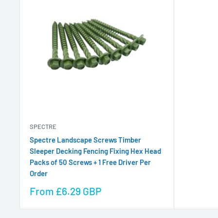
SPECTRE
Spectre Landscape Screws Timber
Sleeper Decking Fencing Fixing Hex Head
Packs of 50 Screws + 1 Free Driver Per
Order
Sale
From £6.29 GBP
price