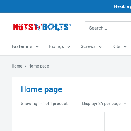
Skip
Flexible
to
content
NUTS
N
BOLTS
Fasteners
Fixings
Screws
Kits
LTD
Home
Home page
Home page
Showing 1 - 1 of 1 product
Display: 24 per page