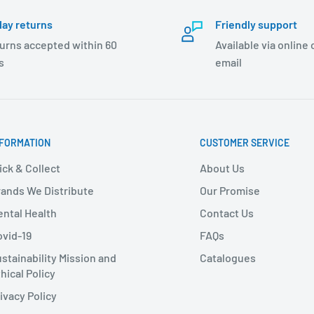
day returns
Friendly support
urns accepted within 60
Available via online
s
email
NFORMATION
CUSTOMER SERVICE
ick & Collect
About Us
ands We Distribute
Our Promise
ntal Health
Contact Us
vid-19
FAQs
stainability Mission and
Catalogues
hical Policy
ivacy Policy