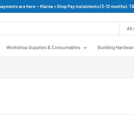
 payments are here — Klarna + Shop Pay instalments (3–12 months). T&
All
Workshop Supplies & Consumables
Building Hardwar