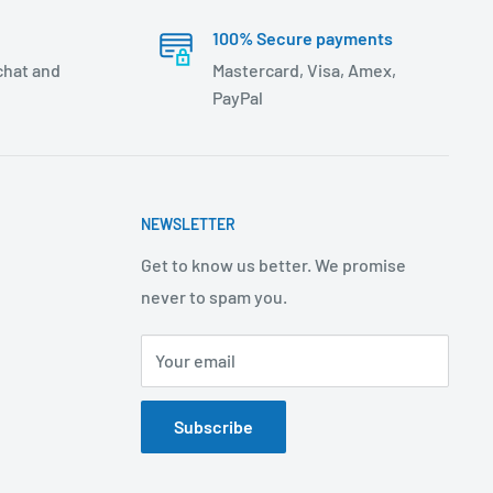
100% Secure payments
 chat and
Mastercard, Visa, Amex,
PayPal
NEWSLETTER
Get to know us better. We promise
never to spam you.
Your email
Subscribe