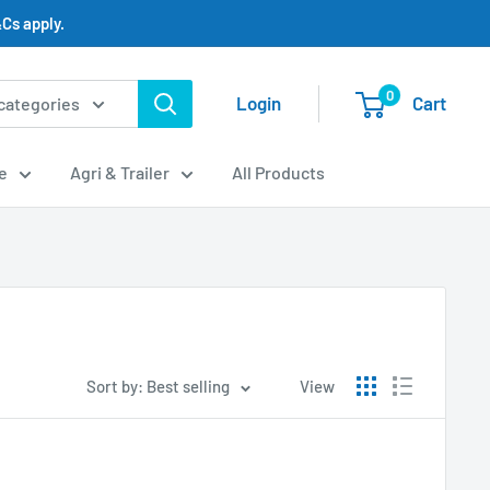
Cs apply.
0
Login
Cart
 categories
e
Agri & Trailer
All Products
Sort by: Best selling
View