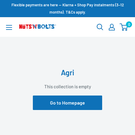
Skip
Flexible payments are here — Klarna + Shop Pay instalments (3–12
to
months). T&Cs apply.
content
0
NUTS
N
BOLTS
LTD
Agri
This collection is empty
Go to Homepage