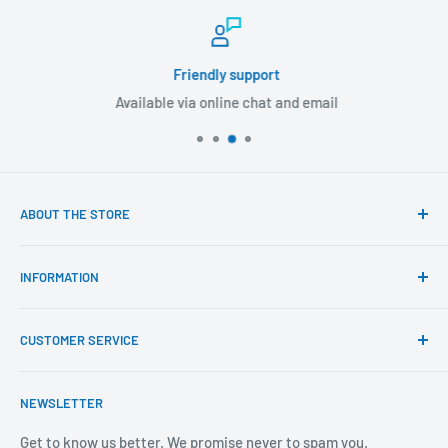
Friendly support
Available via online chat and email
ABOUT THE STORE
Our mission is to offer the best customer experience
INFORMATION
available in the fasteners, fixings and associated products
industry.
Click & Collect
CUSTOMER SERVICE
Brands We Distribute
We believe our people set us apart from the rest.
Mental Health
About Us
NEWSLETTER
Covid-19
Our Promise
Sustainability Mission and Ethical Policy
Contact Us
Get to know us better. We promise never to spam you.