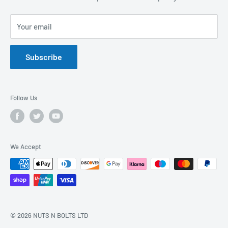
Privacy Policy
FAQs
Your email
Terms of Service
Catalogues
Refund Policy
Subscribe
GDPR Compliance
Follow Us
We Accept
© 2026 NUTS N BOLTS LTD