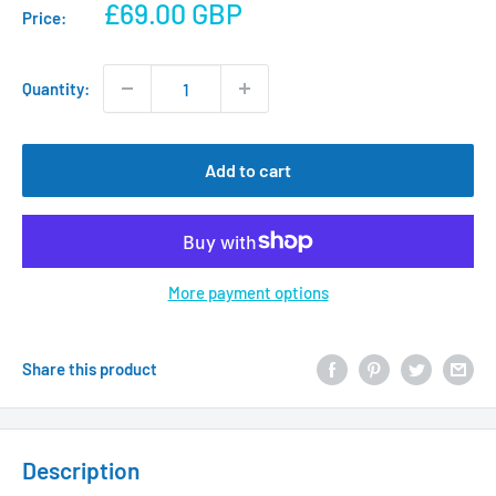
Sale
£69.00 GBP
Price:
price
Quantity:
Add to cart
More payment options
Share this product
Description