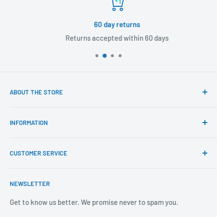
60 day returns
Returns accepted within 60 days
ABOUT THE STORE
Our mission is to offer the best customer experience
INFORMATION
available in the fasteners, fixings and associated products
industry.
Click & Collect
CUSTOMER SERVICE
Brands We Distribute
We believe our people set us apart from the rest.
Mental Health
About Us
NEWSLETTER
Covid-19
Our Promise
Sustainability Mission and Ethical Policy
Contact Us
Get to know us better. We promise never to spam you.
Privacy Policy
FAQs