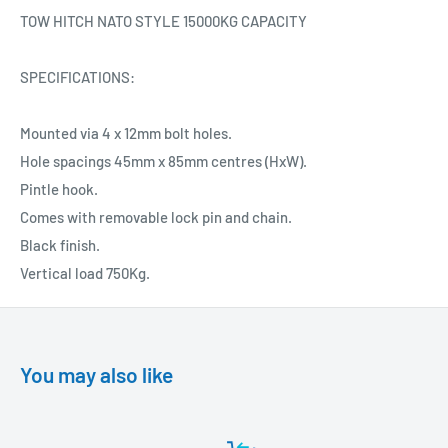
TOW HITCH NATO STYLE 15000KG CAPACITY
SPECIFICATIONS:
Mounted via 4 x 12mm bolt holes.
Hole spacings 45mm x 85mm centres (HxW).
Pintle hook.
Comes with removable lock pin and chain.
Black finish.
Vertical load 750Kg.
You may also like