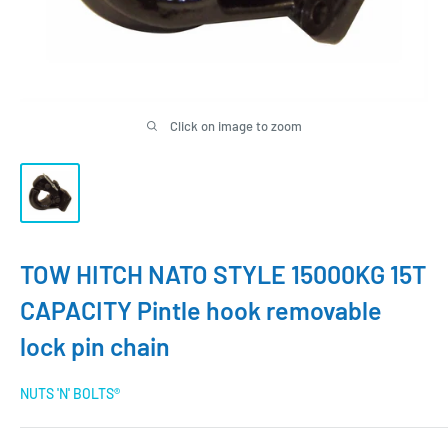
Click on image to zoom
TOW HITCH NATO STYLE 15000KG 15T
CAPACITY Pintle hook removable
lock pin chain
NUTS 'N' BOLTS®