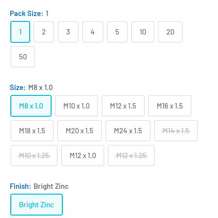
Pack Size:
1
1
2
3
4
5
10
20
50
Size:
M8 x 1.0
M8 x 1.0
M10 x 1.0
M12 x 1.5
M16 x 1.5
M18 x 1.5
M20 x 1.5
M24 x 1.5
M14 x 1.5
M10 x 1.25
M12 x 1.0
M12 x 1.25
Finish:
Bright Zinc
Bright Zinc