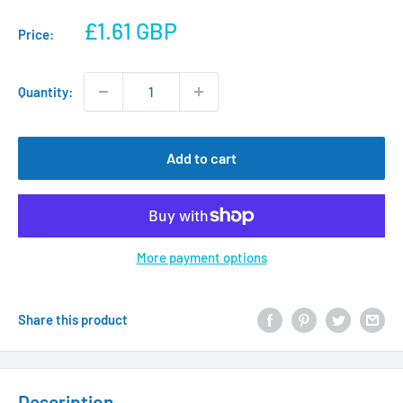
Sale
£1.61 GBP
Price:
price
Quantity:
Add to cart
More payment options
Share this product
Description