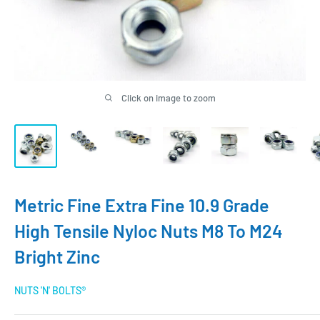
Click on image to zoom
Metric Fine Extra Fine 10.9 Grade
High Tensile Nyloc Nuts M8 To M24
Bright Zinc
NUTS 'N' BOLTS®