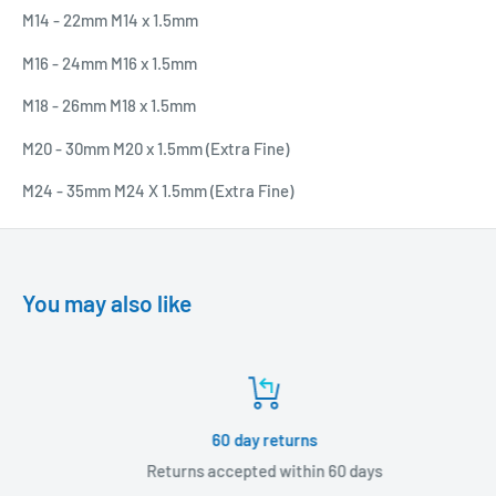
M14 - 22mm M14 x 1.5mm
M16 - 24mm M16 x 1.5mm
M18 - 26mm M18 x 1.5mm
M20 - 30mm M20 x 1.5mm (Extra Fine)
M24 - 35mm M24 X 1.5mm (Extra Fine)
You may also like
60 day returns
Returns accepted within 60 days