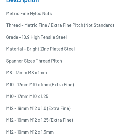
Metric Fine Nyloc Nuts
Thread - Metric Fine / Extra Fine Pitch (Not Standard)
Grade - 10.9 High Tensile Steel
Material - Bright Zinc Plated Steel
Spanner Sizes Thread Pitch
M8 - 13mm M8 x 1mm
M10 - 17mm M10 x 1mm (Extra Fine)
M10 - 17mm M10 x 1.25
M12 - 19mm M12 x 1.0 (Extra Fine)
M12 - 19mm M12 x 1.25 (Extra Fine)
M12 - 19mm M12 x 1.5mm