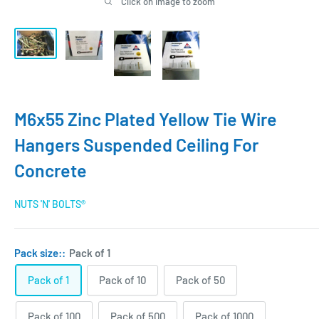
Click on image to zoom
M6x55 Zinc Plated Yellow Tie Wire
Hangers Suspended Ceiling For
Concrete
NUTS 'N' BOLTS®
Pack size::
Pack of 1
Pack of 1
Pack of 10
Pack of 50
Pack of 100
Pack of 500
Pack of 1000