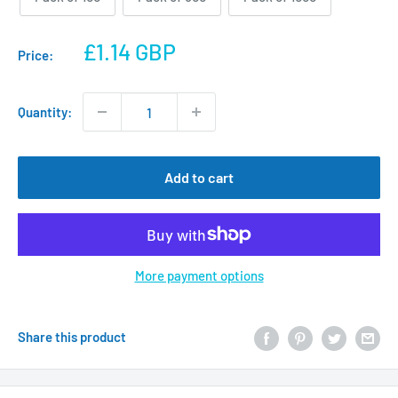
Sale
£1.14 GBP
Price:
price
Quantity:
Add to cart
More payment options
Share this product