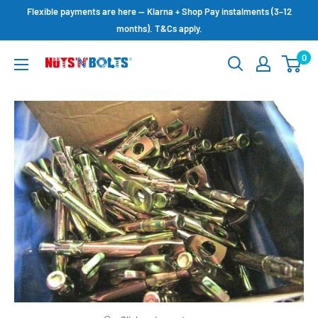
Skip
Flexible payments are here — Klarna + Shop Pay instalments (3–12
to
months). T&Cs apply.
content
0
NUTS
N
BOLTS
LTD