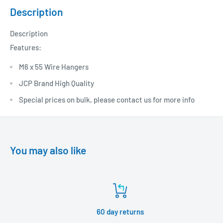
Description
Description
Features:
M6 x 55 Wire Hangers
JCP Brand High Quality
Special prices on bulk, please contact us for more info
You may also like
60 day returns