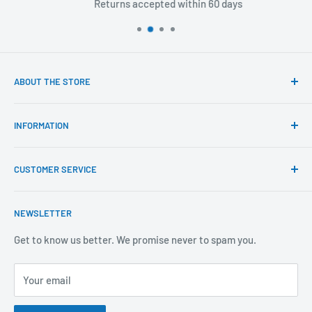
Returns accepted within 60 days
ABOUT THE STORE
Our mission is to offer the best customer experience
INFORMATION
available in the fasteners, fixings and associated products
industry.
Click & Collect
CUSTOMER SERVICE
Brands We Distribute
We believe our people set us apart from the rest.
Mental Health
About Us
NEWSLETTER
Covid-19
Our Promise
Sustainability Mission and Ethical Policy
Contact Us
Get to know us better. We promise never to spam you.
Privacy Policy
FAQs
Your email
Terms of Service
Catalogues
Refund Policy