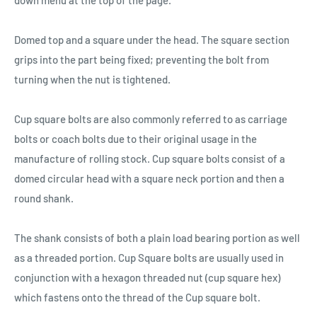
down menu at the top of the page.
Domed top and a square under the head. The square section
grips into the part being fixed; preventing the bolt from
turning when the nut is tightened.
Cup square bolts are also commonly referred to as carriage
bolts or coach bolts due to their original usage in the
manufacture of rolling stock. Cup square bolts consist of a
domed circular head with a square neck portion and then a
round shank.
The shank consists of both a plain load bearing portion as well
as a threaded portion. Cup Square bolts are usually used in
conjunction with a hexagon threaded nut (cup square hex)
which fastens onto the thread of the Cup square bolt.