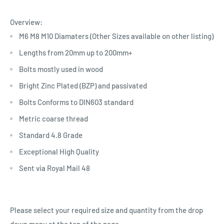
Overview:
M6 M8 M10 Diamaters (Other Sizes available on other listing)
Lengths from 20mm up to 200mm+
Bolts mostly used in wood
Bright Zinc Plated (BZP) and passivated
Bolts Conforms to DIN603 standard
Metric coarse thread
Standard 4.8 Grade
Exceptional High Quality
Sent via Royal Mail 48
Please select your required size and quantity from the drop