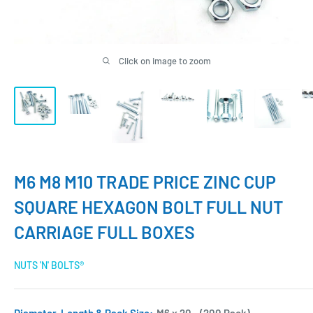
Click on image to zoom
M6 M8 M10 TRADE PRICE ZINC CUP
SQUARE HEXAGON BOLT FULL NUT
CARRIAGE FULL BOXES
NUTS 'N' BOLTS®