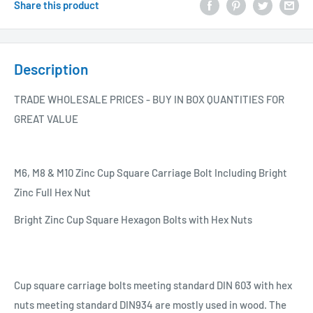
Share this product
Description
TRADE WHOLESALE PRICES - BUY IN BOX QUANTITIES FOR
GREAT VALUE
M6, M8 & M10 Zinc Cup Square Carriage Bolt Including Bright
Zinc Full Hex Nut
Bright Zinc Cup Square Hexagon Bolts with Hex Nuts
Cup square carriage bolts meeting standard DIN 603 with hex
nuts meeting standard DIN934 are mostly used in wood. The