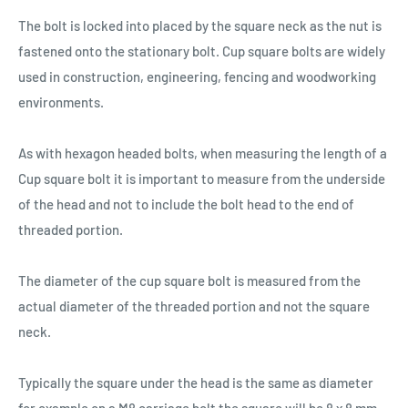
The bolt is locked into placed by the square neck as the nut is
fastened onto the stationary bolt. Cup square bolts are widely
used in construction, engineering, fencing and woodworking
environments.
As with hexagon headed bolts, when measuring the length of a
Cup square bolt it is important to measure from the underside
of the head and not to include the bolt head to the end of
threaded portion.
The diameter of the cup square bolt is measured from the
actual diameter of the threaded portion and not the square
neck.
Typically the square under the head is the same as diameter