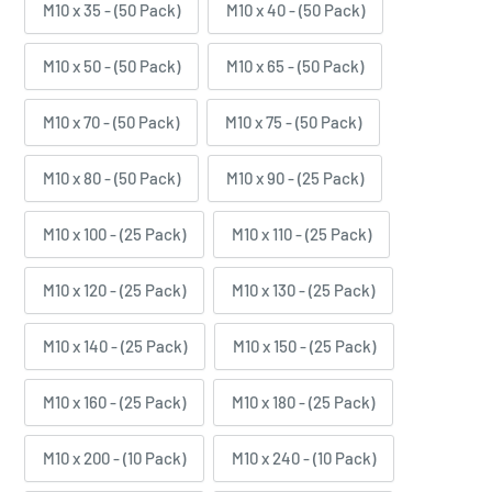
M10 x 35 - (50 Pack)
M10 x 40 - (50 Pack)
M10 x 50 - (50 Pack)
M10 x 65 - (50 Pack)
M10 x 70 - (50 Pack)
M10 x 75 - (50 Pack)
M10 x 80 - (50 Pack)
M10 x 90 - (25 Pack)
M10 x 100 - (25 Pack)
M10 x 110 - (25 Pack)
M10 x 120 - (25 Pack)
M10 x 130 - (25 Pack)
M10 x 140 - (25 Pack)
M10 x 150 - (25 Pack)
M10 x 160 - (25 Pack)
M10 x 180 - (25 Pack)
M10 x 200 - (10 Pack)
M10 x 240 - (10 Pack)