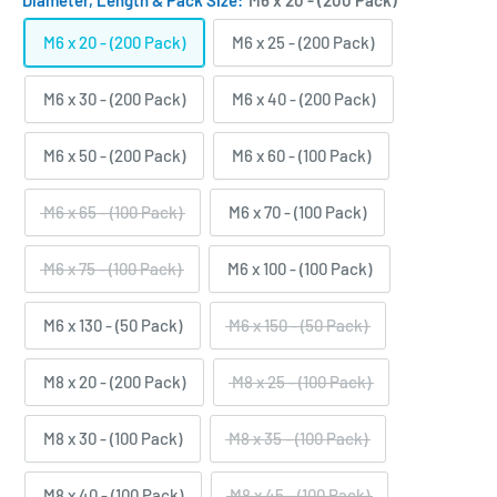
Diameter, Length & Pack Size:
M6 x 20 - (200 Pack)
M6 x 20 - (200 Pack)
M6 x 25 - (200 Pack)
M6 x 30 - (200 Pack)
M6 x 40 - (200 Pack)
M6 x 50 - (200 Pack)
M6 x 60 - (100 Pack)
M6 x 65 - (100 Pack)
M6 x 70 - (100 Pack)
M6 x 75 - (100 Pack)
M6 x 100 - (100 Pack)
M6 x 130 - (50 Pack)
M6 x 150 - (50 Pack)
M8 x 20 - (200 Pack)
M8 x 25 - (100 Pack)
M8 x 30 - (100 Pack)
M8 x 35 - (100 Pack)
M8 x 40 - (100 Pack)
M8 x 45 - (100 Pack)