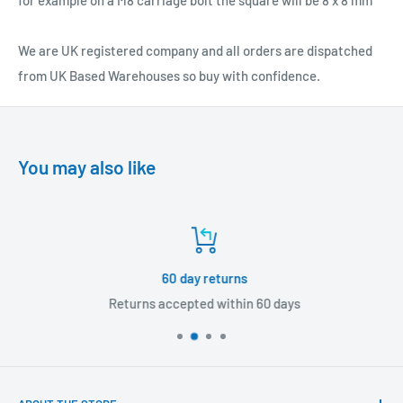
for example on a M8 carriage bolt the square will be 8 x 8 mm
We are UK registered company and all orders are dispatched
from UK Based Warehouses so buy with confidence.
You may also like
60 day returns
Returns accepted within 60 days