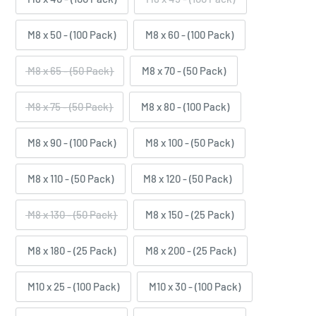
M8 x 50 - (100 Pack)
M8 x 60 - (100 Pack)
M8 x 65 - (50 Pack)
M8 x 70 - (50 Pack)
M8 x 75 - (50 Pack)
M8 x 80 - (100 Pack)
M8 x 90 - (100 Pack)
M8 x 100 - (50 Pack)
M8 x 110 - (50 Pack)
M8 x 120 - (50 Pack)
M8 x 130 - (50 Pack)
M8 x 150 - (25 Pack)
M8 x 180 - (25 Pack)
M8 x 200 - (25 Pack)
M10 x 25 - (100 Pack)
M10 x 30 - (100 Pack)