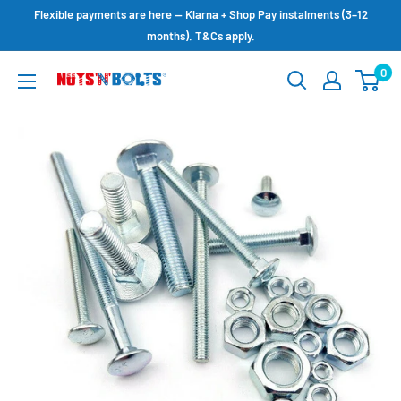
Skip
Flexible payments are here — Klarna + Shop Pay instalments (3–12
to
months). T&Cs apply.
content
0
NUTS
N
BOLTS
LTD