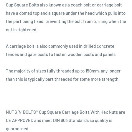
Cup Square Bolts also known as a coach bolt or carriage bolt
have a domed top and a square under the head which pulls into
the part being fixed, preventing the bolt from turning when the
nut is tightened.
A carriage bolt is also commonly used in drilled concrete
fences and gate posts to fasten wooden posts and panels
The majority of sizes fully threaded up to 150mm, any longer
than this is typically part threaded for some more strength
NUTS ‘N’ BOLTS® Cup Square Carriage Bolts With Hex Nuts are
CE APPROVED and meet DIN 603 Standards so quality is
guaranteed