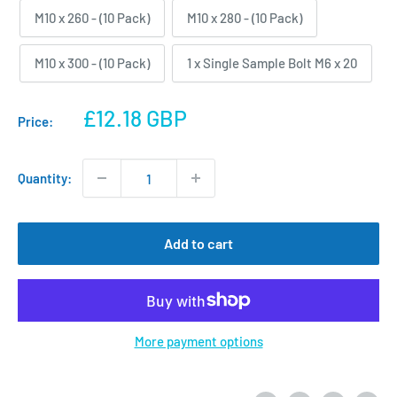
M10 x 260 - (10 Pack)
M10 x 280 - (10 Pack)
M10 x 300 - (10 Pack)
1 x Single Sample Bolt M6 x 20
Sale
£12.18 GBP
Price:
price
Quantity:
Add to cart
More payment options