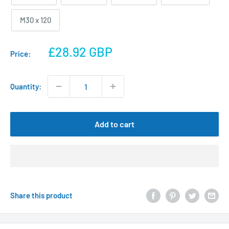
M30 x 120
Sale
£28.92 GBP
Price:
price
Quantity:
Add to cart
Share this product