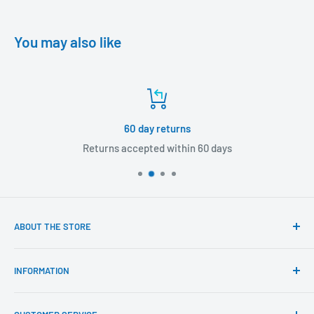
You may also like
60 day returns
Returns accepted within 60 days
ABOUT THE STORE
Our mission is to offer the best customer experience
INFORMATION
available in the fasteners, fixings and associated products
industry.
Click & Collect