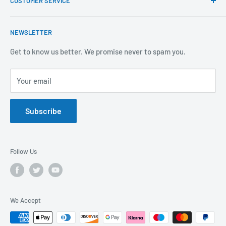
CUSTOMER SERVICE
Brands We Distribute
We believe our people set us apart from the rest.
Mental Health
About Us
NEWSLETTER
Covid-19
Our Promise
Sustainability Mission and Ethical Policy
Contact Us
Get to know us better. We promise never to spam you.
Privacy Policy
FAQs
Your email
Terms of Service
Catalogues
Refund Policy
Subscribe
GDPR Compliance
Follow Us
We Accept