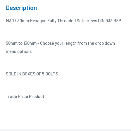
Description
M30 / 30mm Hexagon Fully Threaded Setscrews DIN 933 BZP
50mm to 130mm - Choose your length from the drop down
menu options
SOLD IN BOXES OF 5 BOLTS
Trade Price Product