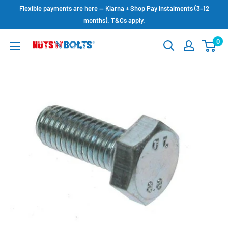
Skip
Flexible payments are here — Klarna + Shop Pay instalments (3–12
to
months). T&Cs apply.
content
0
NUTS
N
BOLTS
LTD