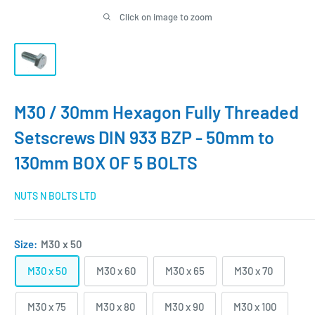
Click on image to zoom
M30 / 30mm Hexagon Fully Threaded
Setscrews DIN 933 BZP - 50mm to
130mm BOX OF 5 BOLTS
NUTS N BOLTS LTD
Size:
M30 x 50
M30 x 50
M30 x 60
M30 x 65
M30 x 70
M30 x 75
M30 x 80
M30 x 90
M30 x 100