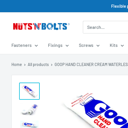
Skip
Flexible
to
content
NUTS
N
BOLTS
Fasteners
Fixings
Screws
Kits
LTD
Home
All products
GOOP HAND CLEANER CREAM WATERLESS