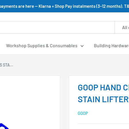
 payments are here — Klarna + Shop Pay instalments (3–12 months). T&
All
Workshop Supplies & Consumables
Building Hardwar
 STA...
GOOP HAND 
STAIN LIFTE
GOOP