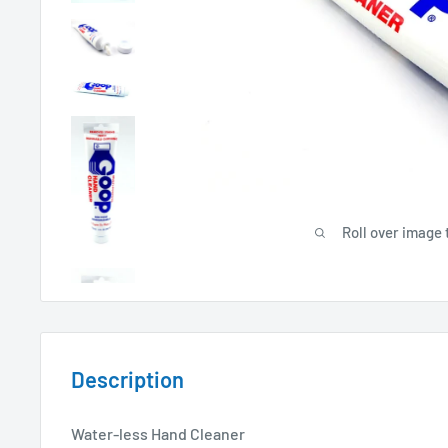
Roll over image 
Description
Water-less Hand Cleaner