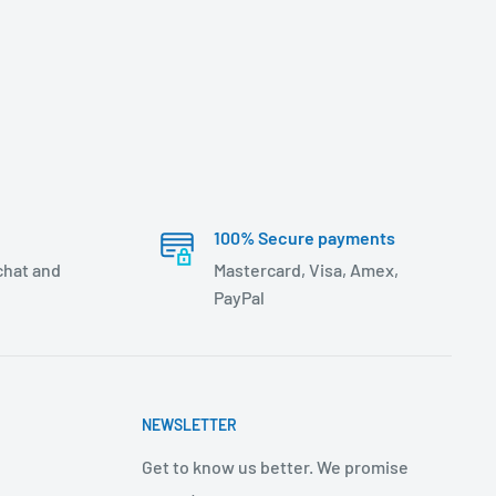
100% Secure payments
 chat and
Mastercard, Visa, Amex,
PayPal
NEWSLETTER
Get to know us better. We promise