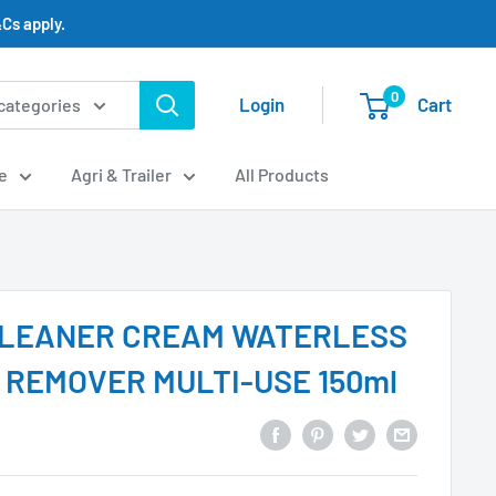
Cs apply.
0
Login
Cart
 categories
e
Agri & Trailer
All Products
CLEANER CREAM WATERLESS
R REMOVER MULTI-USE 150ml