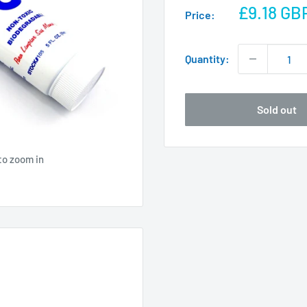
Sale
£9.18 GB
Price:
price
Quantity:
Sold out
to zoom in