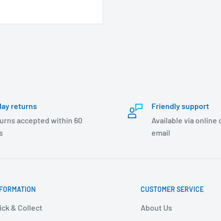
day returns
Friendly support
urns accepted within 60
Available via online
s
email
NFORMATION
CUSTOMER SERVICE
ick & Collect
About Us