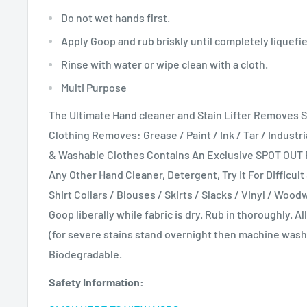
Do not wet hands first.
Apply Goop and rub briskly until completely liquefi
Rinse with water or wipe clean with a cloth.
Multi Purpose
The Ultimate Hand cleaner and Stain Lifter Removes 
Clothing Removes: Grease / Paint / Ink / Tar / Industri
& Washable Clothes Contains An Exclusive SPOT OUT
Any Other Hand Cleaner, Detergent, Try It For Difficul
Shirt Collars / Blouses / Skirts / Slacks / Vinyl / Woo
Goop liberally while fabric is dry. Rub in thoroughly. 
(for severe stains stand overnight then machine was
Biodegradable.
Safety Information: