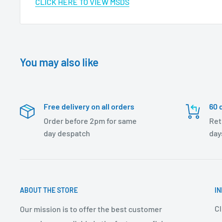
CLICK HERE TO VIEW MSDS
You may also like
Free delivery on all orders
60 
Order before 2pm for same
Ret
day despatch
day
ABOUT THE STORE
I
Cl
Our mission is to offer the best customer