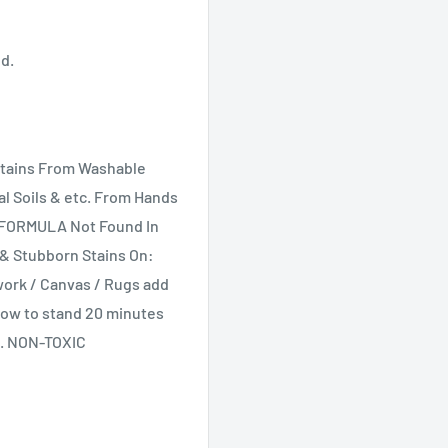
ed.
Stains From Washable
al Soils & etc. From Hands
 FORMULA Not Found In
t & Stubborn Stains On:
dwork / Canvas / Rugs add
Allow to stand 20 minutes
h. NON-TOXIC