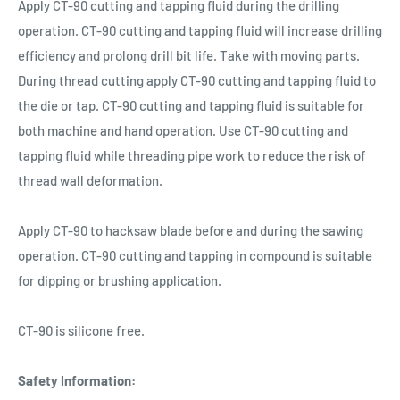
Apply CT-90 cutting and tapping fluid during the drilling
operation. CT-90 cutting and tapping fluid will increase drilling
efficiency and prolong drill bit life. Take with moving parts.
During thread cutting apply CT-90 cutting and tapping fluid to
the die or tap. CT-90 cutting and tapping fluid is suitable for
both machine and hand operation. Use CT-90 cutting and
tapping fluid while threading pipe work to reduce the risk of
thread wall deformation.
Apply CT-90 to hacksaw blade before and during the sawing
operation. CT-90 cutting and tapping in compound is suitable
for dipping or brushing application.
CT-90 is silicone free.
Safety Information: