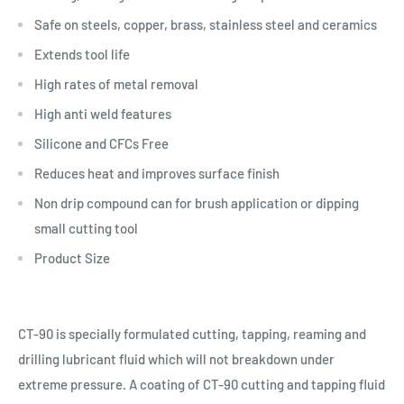
Safe on steels, copper, brass, stainless steel and ceramics
Extends tool life
High rates of metal removal
High anti weld features
Silicone and CFCs Free
Reduces heat and improves surface finish
Non drip compound can for brush application or dipping
small cutting tool
Product Size
CT-90 is specially formulated cutting, tapping, reaming and
drilling lubricant fluid which will not breakdown under
extreme pressure. A coating of CT-90 cutting and tapping fluid