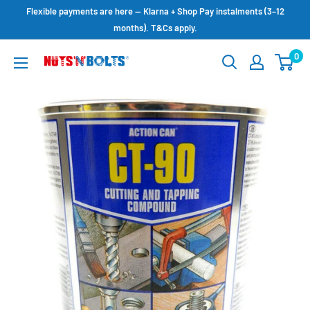
Skip
Flexible payments are here — Klarna + Shop Pay instalments (3–12
to
months). T&Cs apply.
content
0
NUTS
N
BOLTS
LTD