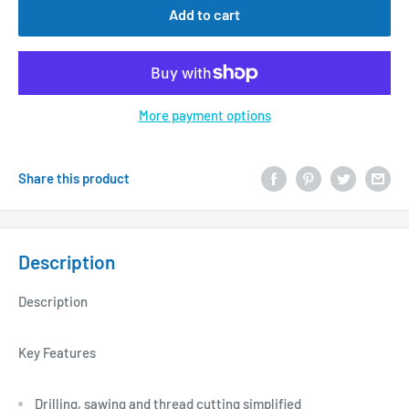
Add to cart
More payment options
Share this product
Description
Description
Key Features
Drilling, sawing and thread cutting simplified