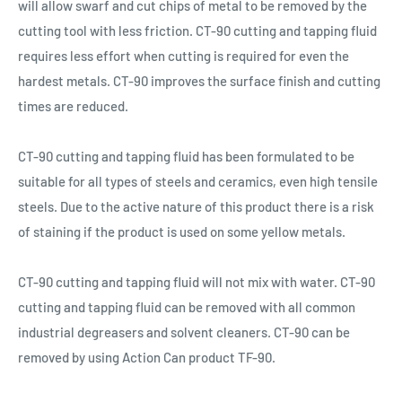
will allow swarf and cut chips of metal to be removed by the
cutting tool with less friction. CT-90 cutting and tapping fluid
requires less effort when cutting is required for even the
hardest metals. CT-90 improves the surface finish and cutting
times are reduced.
CT-90 cutting and tapping fluid has been formulated to be
suitable for all types of steels and ceramics, even high tensile
steels. Due to the active nature of this product there is a risk
of staining if the product is used on some yellow metals.
CT-90 cutting and tapping fluid will not mix with water. CT-90
cutting and tapping fluid can be removed with all common
industrial degreasers and solvent cleaners. CT-90 can be
removed by using Action Can product TF-90.