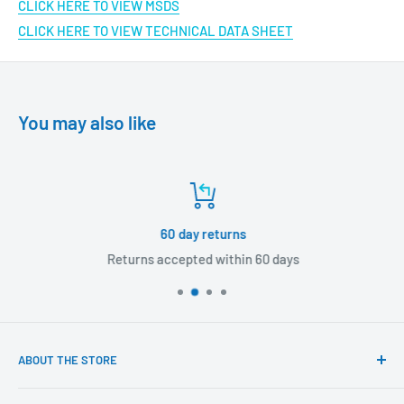
CLICK HERE TO VIEW MSDS
CLICK HERE TO VIEW TECHNICAL DATA SHEET
You may also like
60 day returns
Returns accepted within 60 days
ABOUT THE STORE
Our mission is to offer the best customer experience