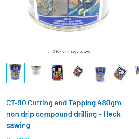
Click on image to zoom
CT-90 Cutting and Tapping 480gm
non drip compound drilling - Heck
sawing