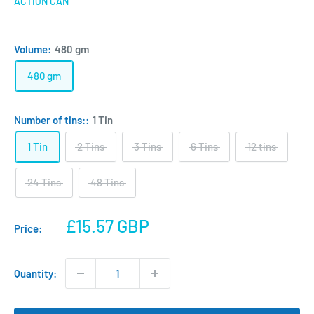
ACTION CAN
Volume:
480 gm
480 gm
Number of tins::
1 Tin
1 Tin
2 Tins
3 Tins
6 Tins
12 tins
24 Tins
48 Tins
Sale
£15.57 GBP
Price:
price
Quantity: