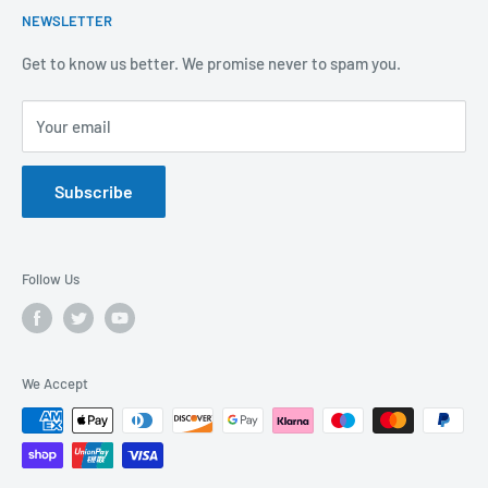
NEWSLETTER
Covid-19
Our Promise
Sustainability Mission and Ethical Policy
Contact Us
Get to know us better. We promise never to spam you.
Privacy Policy
FAQs
Your email
Terms of Service
Catalogues
Refund Policy
Subscribe
GDPR Compliance
Follow Us
We Accept