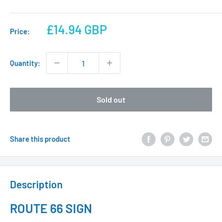
Sale
£14.94 GBP
Price:
price
Quantity:
Sold out
Share this product
Description
ROUTE 66 SIGN