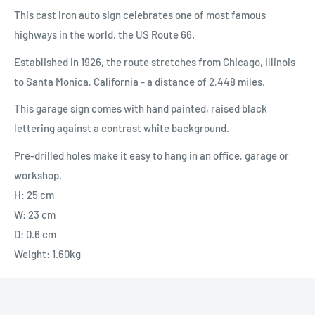
This cast iron auto sign celebrates one of most famous
highways in the world, the US Route 66.
Established in 1926, the route stretches from Chicago, Illinois
to Santa Monica, California - a distance of 2,448 miles.
This garage sign comes with hand painted, raised black
lettering against a contrast white background.
Pre-drilled holes make it easy to hang in an office, garage or
workshop.
H: 25 cm
W: 23 cm
D: 0.6 cm
Weight: 1.60kg