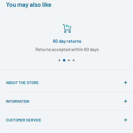
You may also like
60 day returns
Returns accepted within 60 days
ABOUT THE STORE
Our mission is to offer the best customer experience
INFORMATION
available in the fasteners, fixings and associated products
industry.
Click & Collect
CUSTOMER SERVICE
Brands We Distribute
We believe our people set us apart from the rest.
Mental Health
About Us