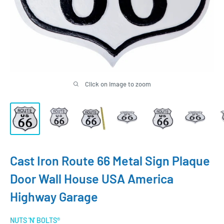
Click on image to zoom
Cast Iron Route 66 Metal Sign Plaque
Door Wall House USA America
Highway Garage
NUTS 'N' BOLTS®