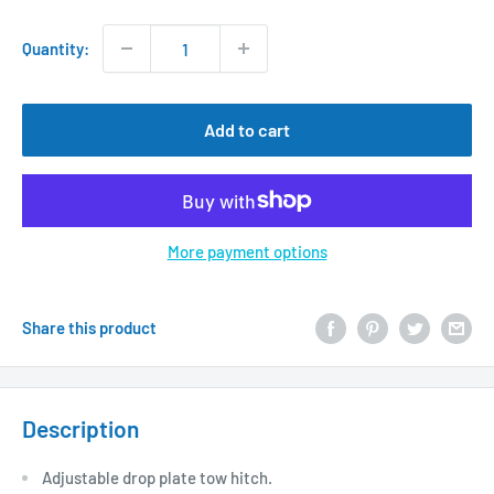
price
Quantity:
Add to cart
More payment options
Share this product
Description
Adjustable drop plate tow hitch.