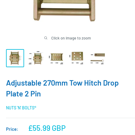
Click on image to zoom
Adjustable 270mm Tow Hitch Drop
Plate 2 Pin
NUTS 'N' BOLTS®
Sale
£55.99 GBP
Price: