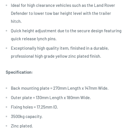
Ideal for high clearance vehicles such as the Land Rover
Defender to lower tow bar height level with the trailer
hitch.
Quick height adjustment due to the secure design featuring
quick release lynch pins.
Exceptionally high quality item, finished in a durable,
professional high grade yellow zinc plated finish.
Specification:
Back mounting plate = 270mm Length x 147mm Wide.
Outer plate = 130mm Length x 180mm Wide.
Fixing holes = 17.25mm ID.
3500kg capacity.
Zinc plated.