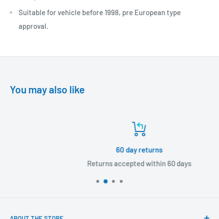
Suitable for vehicle before 1998, pre European type
approval.
You may also like
60 day returns
Returns accepted within 60 days
ABOUT THE STORE