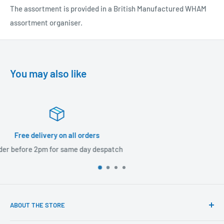
The assortment is provided in a British Manufactured WHAM
assortment organiser.
You may also like
60 day returns
Returns accepted within 60 days
ABOUT THE STORE