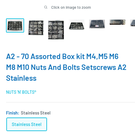
Click on image to zoom
A2 - 70 Assorted Box kit M4,M5 M6
M8 M10 Nuts And Bolts Setscrews A2
Stainless
NUTS 'N' BOLTS®
Finish:
Stainless Steel
Stainless Steel