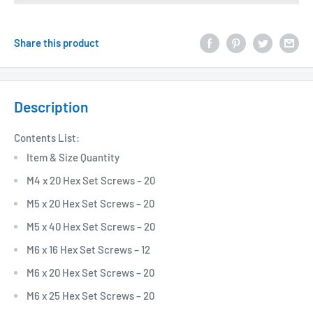
Share this product
Description
Contents List:
Item & Size Quantity
M4 x 20 Hex Set Screws – 20
M5 x 20 Hex Set Screws – 20
M5 x 40 Hex Set Screws – 20
M6 x 16 Hex Set Screws – 12
M6 x 20 Hex Set Screws – 20
M6 x 25 Hex Set Screws – 20