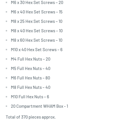
M6 x 30 Hex Set Screws – 20
M6 x 40 Hex Set Screws – 15
M8 x 25 Hex Set Screws – 10
M8 x 40 Hex Set Screws – 10
M8 x 60 Hex Set Screws – 10
M10 x 40 Hex Set Screws – 6
M4 Full Hex Nuts – 20
M5 Full Hex Nuts – 40
M6 Full Hex Nuts – 80
M8 Full Hex Nuts – 40
M10 Full Hex Nuts – 6
20 Compartment WHAM Box - 1
Total of 370 pieces approx.