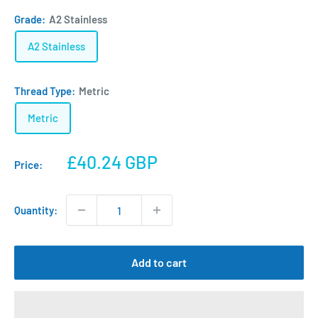
Grade:
A2 Stainless
A2 Stainless
Thread Type:
Metric
Metric
Sale
£40.24 GBP
Price:
price
Quantity:
Add to cart