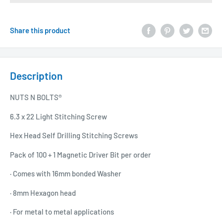
Share this product
Description
NUTS N BOLTS®
6.3 x 22 Light Stitching Screw
Hex Head Self Drilling Stitching Screws
Pack of 100 + 1 Magnetic Driver Bit per order
· Comes with 16mm bonded Washer
· 8mm Hexagon head
· For metal to metal applications