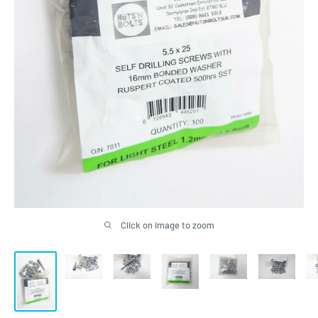
Click on image to zoom