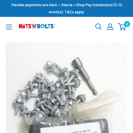
Skip
Flexible payments are here — Klarna + Shop Pay instalments (3–12
to
months). T&Cs apply.
content
0
NUTS
N
BOLTS
LTD