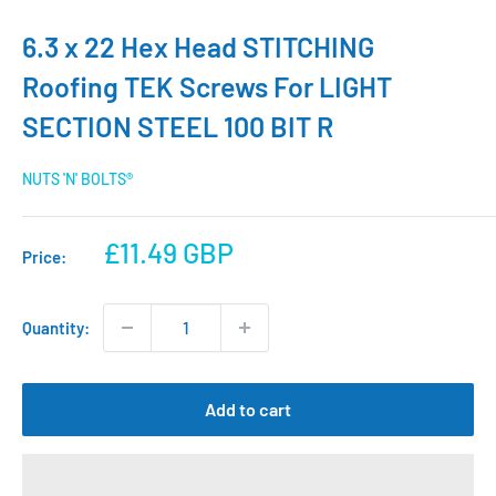
6.3 x 22 Hex Head STITCHING
Roofing TEK Screws For LIGHT
SECTION STEEL 100 BIT R
NUTS 'N' BOLTS®
Sale
£11.49 GBP
Price:
price
Quantity:
Add to cart