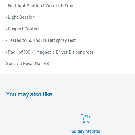
· For Light Section 1.2mm to 5.0mm
· Light Section
· Ruspert Coated
· Tested to 500 hours salt spray test
· Pack of 100 + 1 Magnetic Driver Bit per order
Sent via Royal Mail 48
You may also like
60 day returns