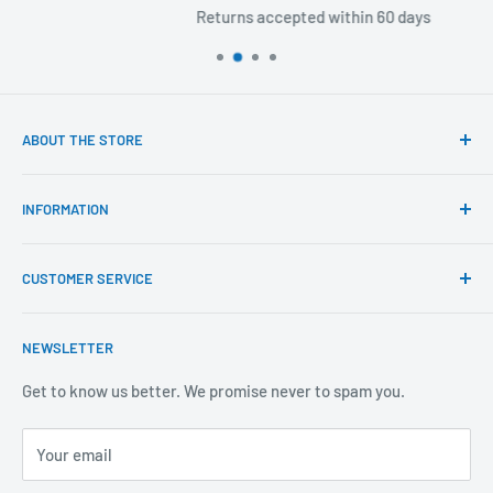
Returns accepted within 60 days
ABOUT THE STORE
Our mission is to offer the best customer experience
INFORMATION
available in the fasteners, fixings and associated products
industry.
Click & Collect
CUSTOMER SERVICE
Brands We Distribute
We believe our people set us apart from the rest.
Mental Health
About Us
NEWSLETTER
Covid-19
Our Promise
Sustainability Mission and Ethical Policy
Contact Us
Get to know us better. We promise never to spam you.
Privacy Policy
FAQs
Your email
Terms of Service
Catalogues
Refund Policy