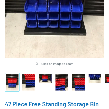
Click on image to zoom
47 Piece Free Standing Storage Bin