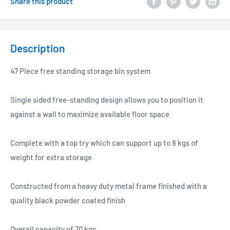
Share this product
Description
47 Piece free standing storage bin system
Single sided free-standing design allows you to position it
against a wall to maximize available floor space
Complete with a top try which can support up to 8 kgs of
weight for extra storage
Constructed from a heavy duty metal frame finished with a
quality black powder coated finish
Overall capacity of 70 kgs