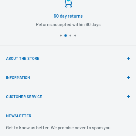
60 day returns
Returns accepted within 60 days
ABOUT THE STORE
Our mission is to offer the best customer experience
INFORMATION
available in the fasteners, fixings and associated products
industry.
Click & Collect
CUSTOMER SERVICE
Brands We Distribute
We believe our people set us apart from the rest.
Mental Health
About Us
NEWSLETTER
Covid-19
Our Promise
Sustainability Mission and Ethical Policy
Contact Us
Get to know us better. We promise never to spam you.
Privacy Policy