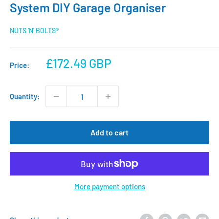
System DIY Garage Organiser
NUTS 'N' BOLTS®
Sale
£172.49 GBP
Price:
price
Quantity:
Add to cart
More payment options