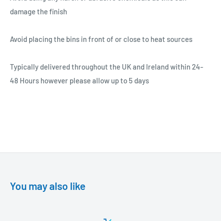
damage the finish
Avoid placing the bins in front of or close to heat sources
Typically delivered throughout the UK and Ireland within 24-
48 Hours however please allow up to 5 days
You may also like