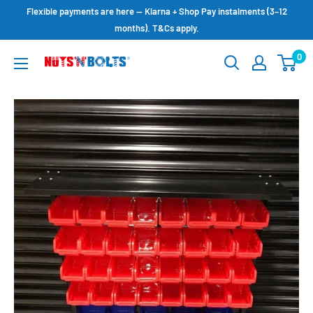
Skip
Flexible payments are here — Klarna + Shop Pay instalments (3–12
to
months). T&Cs apply.
content
0
NUTS
N
BOLTS
LTD