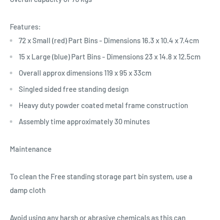
Features:
72 x Small (red) Part Bins - Dimensions 16.3 x 10.4 x 7.4cm
15 x Large (blue) Part Bins - Dimensions 23 x 14.8 x 12.5cm
Overall approx dimensions 119 x 95 x 33cm
Singled sided free standing design
Heavy duty powder coated metal frame construction
Assembly time approximately 30 minutes
Maintenance
To clean the Free standing storage part bin system, use a
damp cloth
Avoid using any harsh or abrasive chemicals as this can