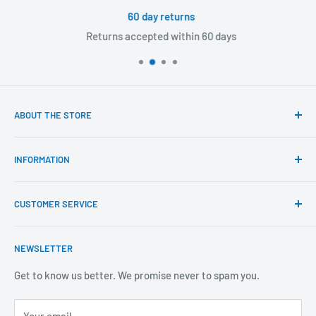
60 day returns
Returns accepted within 60 days
ABOUT THE STORE
Our mission is to offer the best customer experience
INFORMATION
available in the fasteners, fixings and associated products
industry.
Click & Collect
CUSTOMER SERVICE
Brands We Distribute
We believe our people set us apart from the rest.
Mental Health
About Us
NEWSLETTER
Covid-19
Our Promise
Sustainability Mission and Ethical Policy
Contact Us
Get to know us better. We promise never to spam you.
Privacy Policy
FAQs