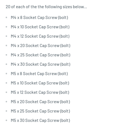
20 of each of the the following sizes below...
M4 x 8 Socket Cap Screw (bolt)
M4 x 10 Socket Cap Screw (bolt)
M4 x 12 Socket Cap Screw (bolt)
M4 x 20 Socket Cap Screw (bolt)
M4 x 25 Socket Cap Screw (bolt)
M4 x 30 Socket Cap Screw (bolt)
M5 x 8 Socket Cap Screw (bolt)
M5 x 10 Socket Cap Screw (bolt)
M5 x 12 Socket Cap Screw (bolt)
M5 x 20 Socket Cap Screw (bolt)
M5 x 25 Socket Cap Screw (bolt)
M5 x 30 Socket Cap Screw (bolt)