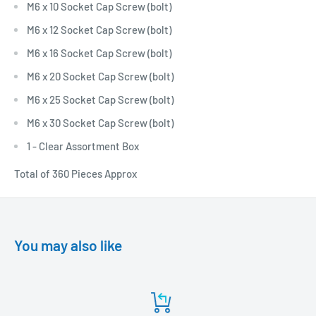
M6 x 10 Socket Cap Screw (bolt)
M6 x 12 Socket Cap Screw (bolt)
M6 x 16 Socket Cap Screw (bolt)
M6 x 20 Socket Cap Screw (bolt)
M6 x 25 Socket Cap Screw (bolt)
M6 x 30 Socket Cap Screw (bolt)
1 - Clear Assortment Box
Total of 360 Pieces Approx
You may also like