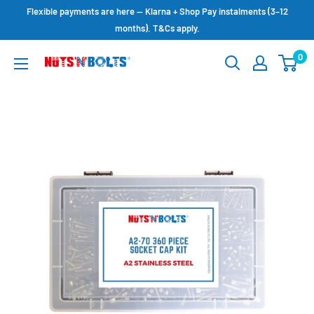
Skip
Flexible payments are here — Klarna + Shop Pay instalments (3–12
to
months). T&Cs apply.
content
0
NUTS
N
BOLTS
LTD