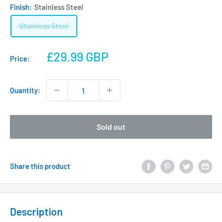
Finish:
Stainless Steel
Stainless Steel
Sale
£29.99 GBP
Price:
price
Quantity:
Sold out
Share this product
Description