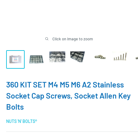
Click on image to zoom
360 KIT SET M4 M5 M6 A2 Stainless
Socket Cap Screws, Socket Allen Key
Bolts
NUTS 'N' BOLTS®