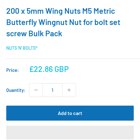
200 x 5mm Wing Nuts M5 Metric
Butterfly Wingnut Nut for bolt set
screw Bulk Pack
NUTS 'N' BOLTS®
Sale
£22.86 GBP
Price:
price
Quantity:
Add to cart