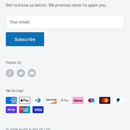
Sustainability Mission and Ethical Policy
Contact Us
Get to know us better. We promise never to spam you.
Privacy Policy
FAQs
Your email
Terms of Service
Catalogues
Refund Policy
Subscribe
GDPR Compliance
Follow Us
We Accept
© 2026 NUTS N BOLTS LTD