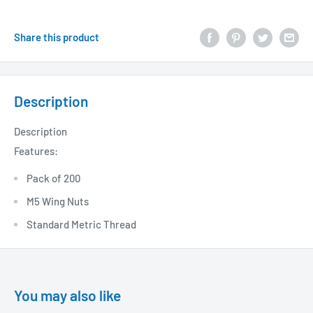
Share this product
Description
Description
Features:
Pack of 200
M5 Wing Nuts
Standard Metric Thread
You may also like