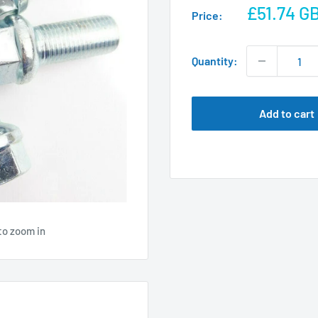
Sale
£51.74 G
Price:
price
Quantity:
Add to cart
to zoom in