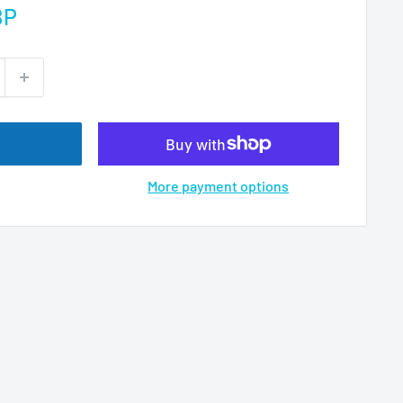
BP
More payment options