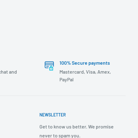
100% Secure payments
 chat and
Mastercard, Visa, Amex,
PayPal
NEWSLETTER
Get to know us better. We promise
never to spam you.