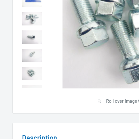
Roll over image 
Description