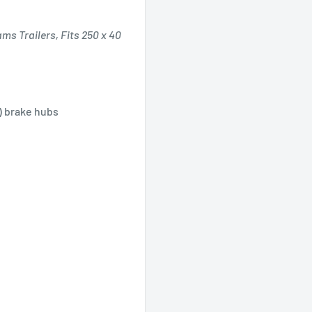
ms Trailers, Fits 250 x 40
") brake hubs