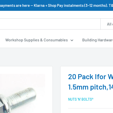
 payments are here — Klarna + Shop Pay instalments (3–12 months). T&
All
Workshop Supplies & Consumables
Building Hardwar
20 Pack Ifor 
1.5mm pitch,1
NUTS 'N' BOLTS®