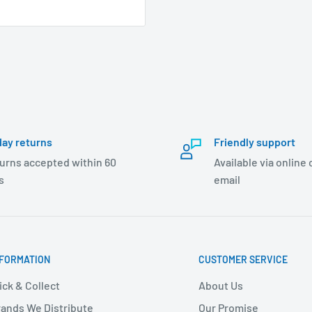
day returns
Friendly support
urns accepted within 60
Available via online
s
email
NFORMATION
CUSTOMER SERVICE
ick & Collect
About Us
ands We Distribute
Our Promise