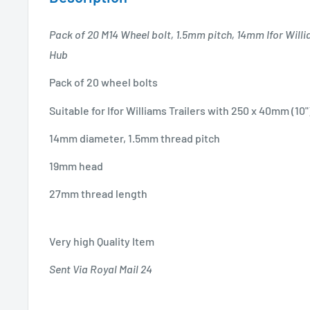
Pack of 20 M14 Wheel bolt, 1.5mm pitch, 14mm Ifor Willia
Hub
Pack of 20 wheel bolts
Suitable for Ifor Williams Trailers with 250 x 40mm (10
14mm diameter, 1.5mm thread pitch
19mm head
27mm thread length
Very high Quality Item
Sent Via Royal Mail 24