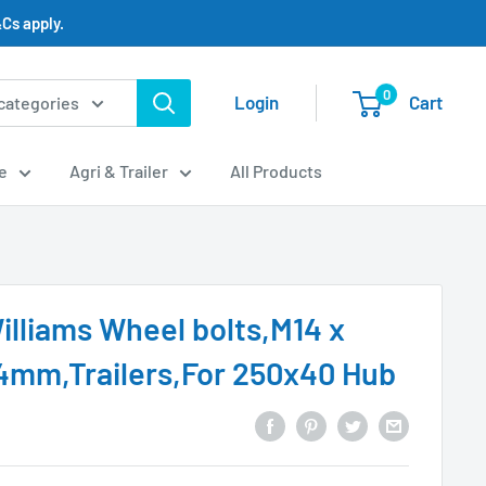
Cs apply.
0
Login
Cart
 categories
e
Agri & Trailer
All Products
Williams Wheel bolts,M14 x
4mm,Trailers,For 250x40 Hub