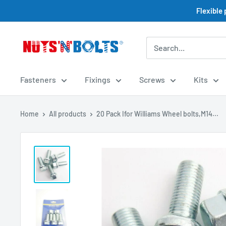
Skip
Flexible
to
content
NUTS
N
BOLTS
Fasteners
Fixings
Screws
Kits
LTD
Home
All products
20 Pack Ifor Williams Wheel bolts,M14...