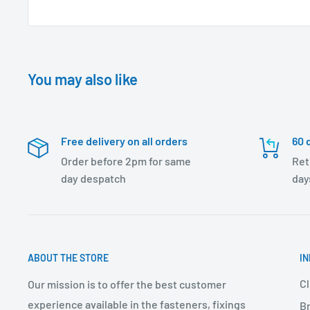
You may also like
Free delivery on all orders
60 
Order before 2pm for same
Ret
day despatch
day
ABOUT THE STORE
I
Cl
Our mission is to offer the best customer
experience available in the fasteners, fixings
Br