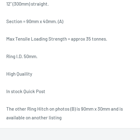
12" (300mm) straight.
Section = 90mm x 40mm. (A)
Max Tensile Loading Strength = approx 35 tonnes.
Ring I.D. 50mm.
High Quaility
In stock Quick Post
The other Ring Hitch on photos (B) is 90mm x 30mm and is
available on another listing