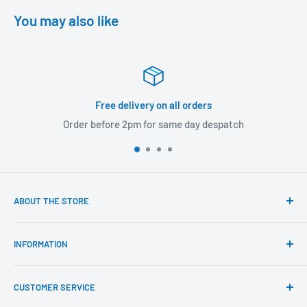
You may also like
 delivery on all orders
re 2pm for same day despatch
Returns
ABOUT THE STORE
Our mission is to offer the best customer experience
INFORMATION
available in the fasteners, fixings and associated products
industry.
Click & Collect
CUSTOMER SERVICE
Brands We Distribute
We believe our people set us apart from the rest.