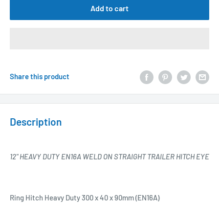
Add to cart
Share this product
Description
12" HEAVY DUTY EN16A WELD ON STRAIGHT TRAILER HITCH EYE
Ring Hitch Heavy Duty 300 x 40 x 90mm (EN16A)