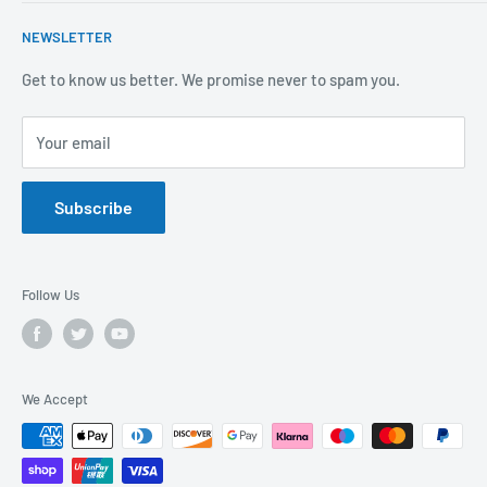
Mental Health
About Us
NEWSLETTER
Covid-19
Our Promise
Sustainability Mission and Ethical Policy
Contact Us
Get to know us better. We promise never to spam you.
Privacy Policy
FAQs
Your email
Terms of Service
Catalogues
Refund Policy
Subscribe
GDPR Compliance
Follow Us
We Accept