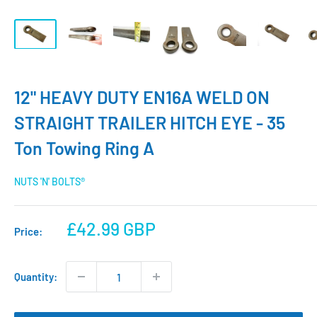
12" HEAVY DUTY EN16A WELD ON
STRAIGHT TRAILER HITCH EYE - 35
Ton Towing Ring A
NUTS 'N' BOLTS®
Sale
£42.99 GBP
Price:
price
Quantity: