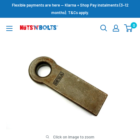
Skip
Flexible payments are here — Klarna + Shop Pay instalments (3–12
to
months). T&Cs apply.
content
0
NUTS
N
BOLTS
LTD
Click on image to zoom